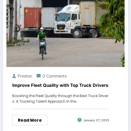
Preston
0 Comments
Improve Fleet Quality with Top Truck Drivers
Boosting the Fleet Quality through the Best Truck Driver
s: A Trucking Talent Approach In the…
Read More
January 27, 2025