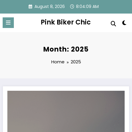
Skip
August 8, 2026
8:04:09 AM
to
content
Pink Biker Chic
Month: 2025
Home
2025