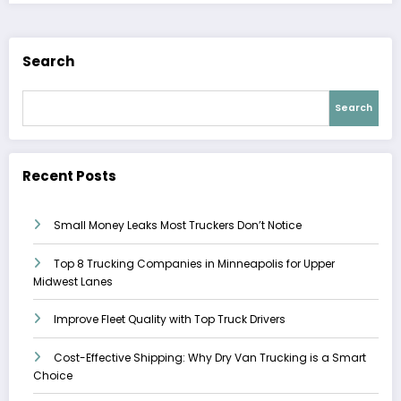
Search
Search
Recent Posts
Small Money Leaks Most Truckers Don’t Notice
Top 8 Trucking Companies in Minneapolis for Upper
Midwest Lanes
Improve Fleet Quality with Top Truck Drivers
Cost-Effective Shipping: Why Dry Van Trucking is a Smart
Choice