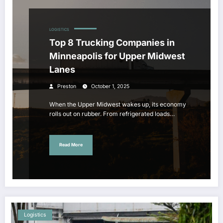
LOGISTICS
Top 8 Trucking Companies in
Minneapolis for Upper Midwest
Lanes
Preston
October 1, 2025
When the Upper Midwest wakes up, its economy
rolls out on rubber. From refrigerated loads…
Read More
Logistics