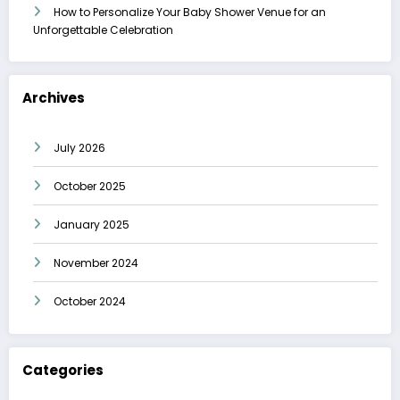
How to Personalize Your Baby Shower Venue for an
Unforgettable Celebration
Archives
July 2026
October 2025
January 2025
November 2024
October 2024
Categories