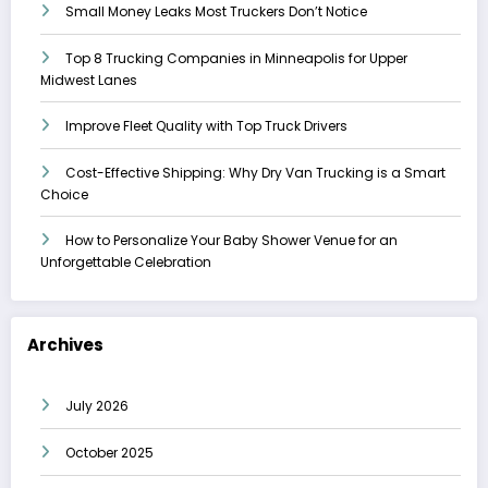
Small Money Leaks Most Truckers Don’t Notice
Top 8 Trucking Companies in Minneapolis for Upper
Midwest Lanes
Improve Fleet Quality with Top Truck Drivers
Cost-Effective Shipping: Why Dry Van Trucking is a Smart
Choice
How to Personalize Your Baby Shower Venue for an
Unforgettable Celebration
Archives
July 2026
October 2025