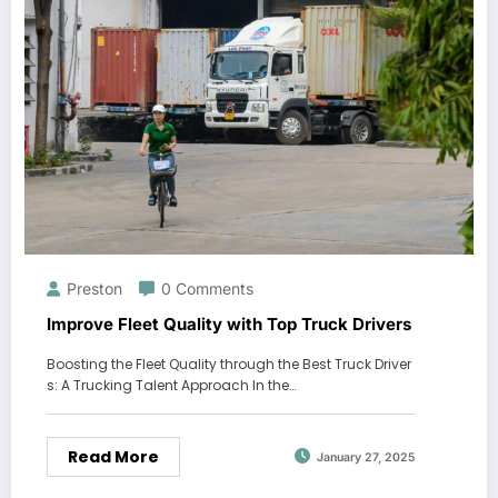
Preston
0 Comments
Improve Fleet Quality with Top Truck Drivers
Boosting the Fleet Quality through the Best Truck Driver
s: A Trucking Talent Approach In the…
Read More
January 27, 2025