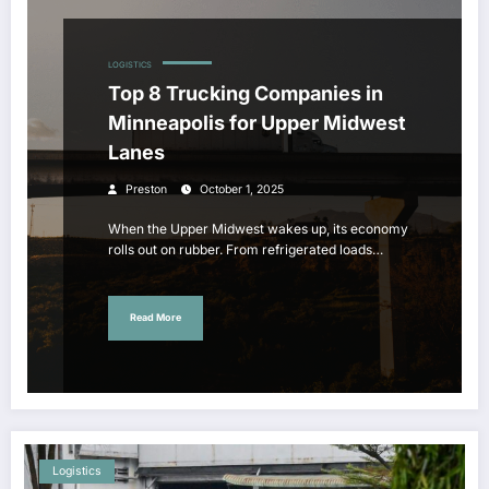
LOGISTICS
Top 8 Trucking Companies in
Minneapolis for Upper Midwest
Lanes
Preston
October 1, 2025
When the Upper Midwest wakes up, its economy
rolls out on rubber. From refrigerated loads…
Read More
Logistics