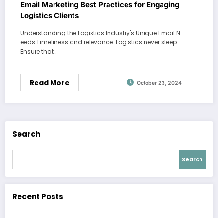
Email Marketing Best Practices for Engaging
Logistics Clients
Understanding the Logistics Industry's Unique Email N
eeds Timeliness and relevance: Logistics never sleep.
Ensure that…
Read More
October 23, 2024
Search
Search
Recent Posts