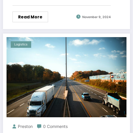
Read More
November 9, 2024
Logistics
Preston
0 Comments