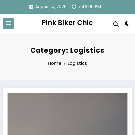
Skip
August 4, 2026
7:46:01 PM
to
content
Pink Biker Chic
Category: Logistics
Home
Logistics