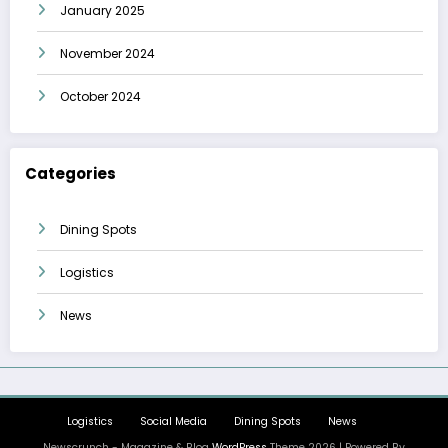
January 2025
November 2024
October 2024
Categories
Dining Spots
Logistics
News
Logistics
Social Media
Dining Spots
News
Newscrunch - Magazine & Blog
WordPress
Theme 2026 | Powered By