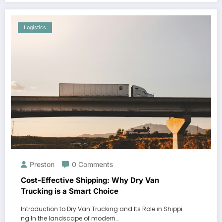
Logistics
Preston
0 Comments
Cost-Effective Shipping: Why Dry Van
Trucking is a Smart Choice
Introduction to Dry Van Trucking and Its Role in Shippi
ng In the landscape of modern…